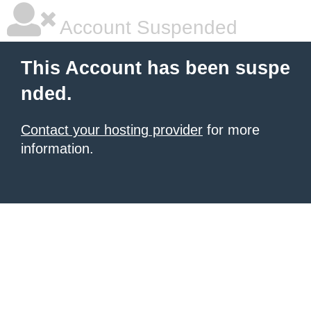
Account Suspended
This Account has been suspe
nded.
Contact your hosting provider
for more
information.