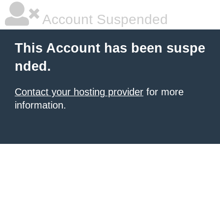
Account Suspended
This Account has been suspe
nded.
Contact your hosting provider
for more
information.