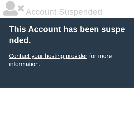
Account Suspended
This Account has been suspe
nded.
Contact your hosting provider
for more
information.