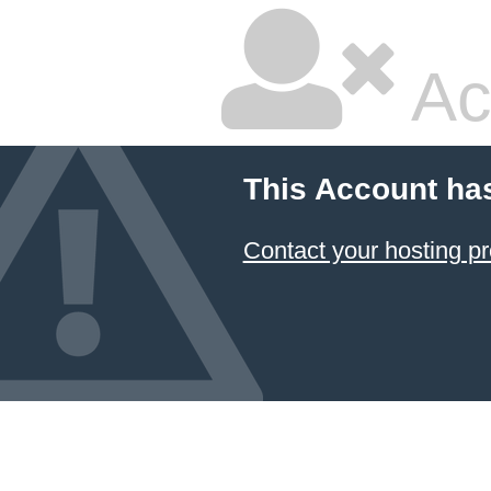
Ac
This Account ha
Contact your hosting pr