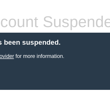
count Suspend
s been suspended.
ovider
for more information.