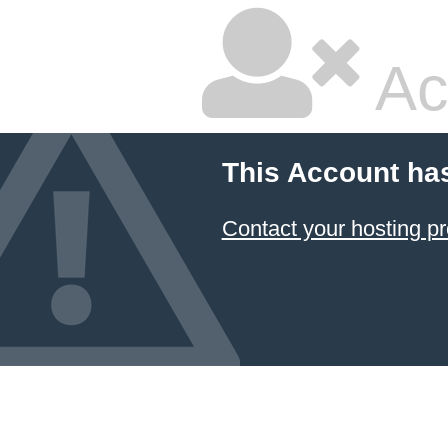
Ac
This Account ha
Contact your hosting pr