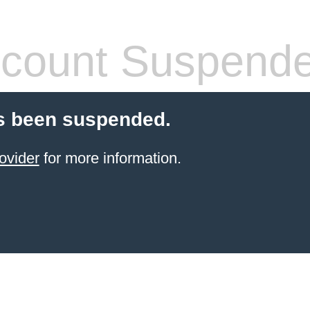
count Suspend
s been suspended.
ovider
for more information.