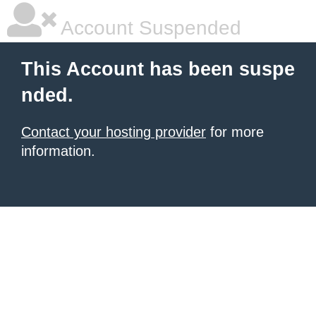
Account Suspended
This Account has been suspe
nded.
Contact your hosting provider
for more
information.