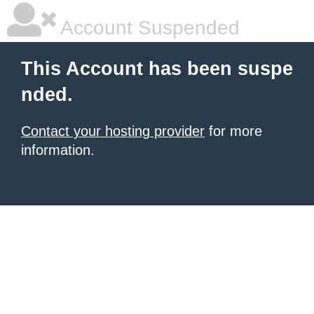
Account Suspended
This Account has been suspe
nded.
Contact your hosting provider
for more
information.