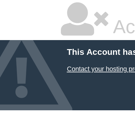
Ac
This Account ha
Contact your hosting pr