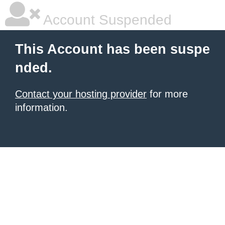
Account Suspended
This Account has been suspe
nded.
Contact your hosting provider
for more
information.