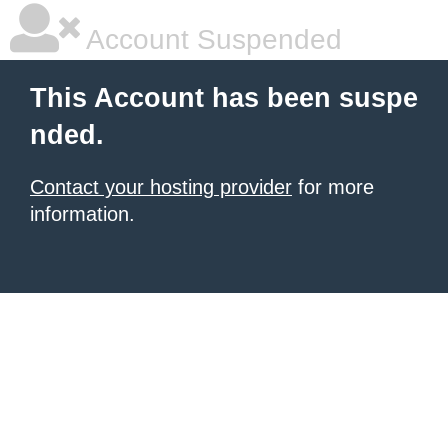
Account Suspended
This Account has been suspe
nded.
Contact your hosting provider
for more
information.