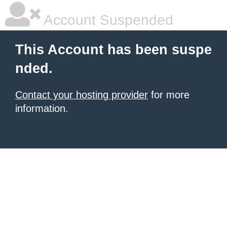
Account Suspended
This Account has been suspe
nded.
Contact your hosting provider
for more
information.