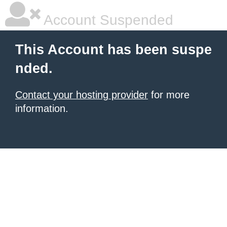
Account Suspended
This Account has been suspe
nded.
Contact your hosting provider
for more
information.