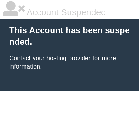
Account Suspended
This Account has been suspe
nded.
Contact your hosting provider
for more
information.