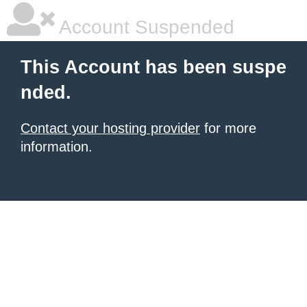
Account Suspended
This Account has been suspe
nded.
Contact your hosting provider
for more
information.