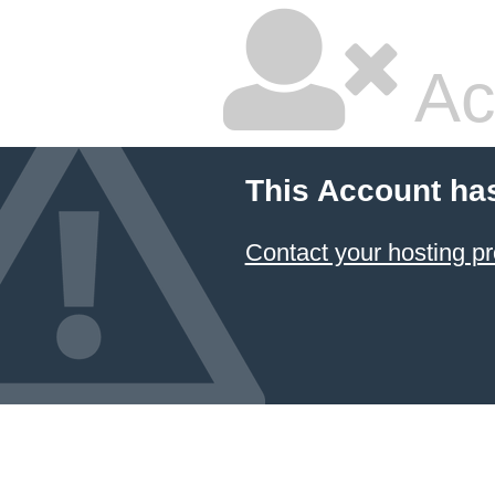
Ac
This Account ha
Contact your hosting pr