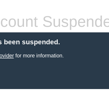
count Suspend
s been suspended.
ovider
for more information.