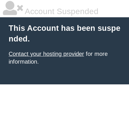
Account Suspended
This Account has been suspe
nded.
Contact your hosting provider
for more
information.