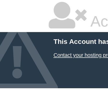
Ac
This Account ha
Contact your hosting pr