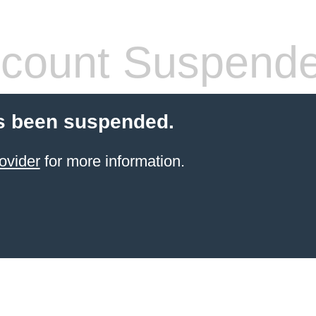
count Suspend
s been suspended.
ovider
for more information.