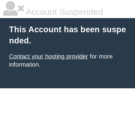
Account Suspended
This Account has been suspe
nded.
Contact your hosting provider
for more
information.