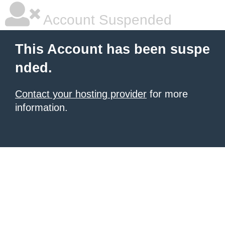
Account Suspended
This Account has been suspe
nded.
Contact your hosting provider
for more
information.