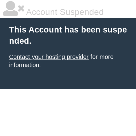
Account Suspended
This Account has been suspe
nded.
Contact your hosting provider
for more
information.