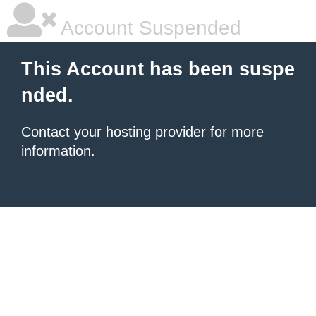
Account Suspended
This Account has been suspe
nded.
Contact your hosting provider
for more
information.