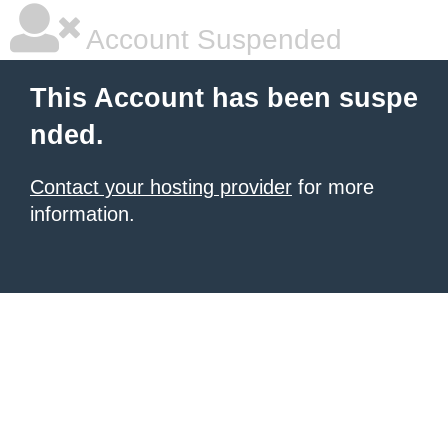
Account Suspended
This Account has been suspe
nded.
Contact your hosting provider
for more
information.