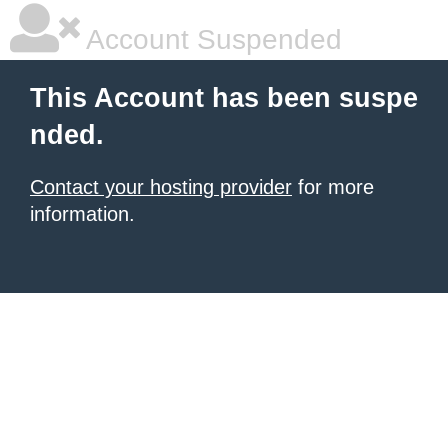
Account Suspended
This Account has been suspe
nded.
Contact your hosting provider
for more
information.