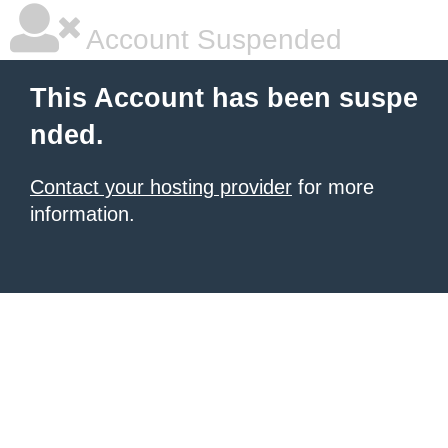
Account Suspended
This Account has been suspe
nded.
Contact your hosting provider
for more
information.