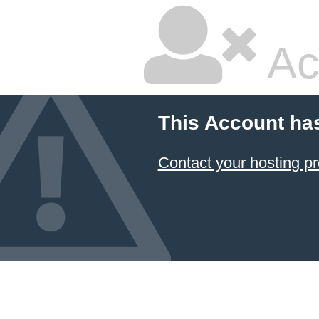
Ac
This Account ha
Contact your hosting pr