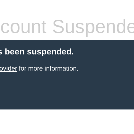
count Suspend
s been suspended.
ovider
for more information.