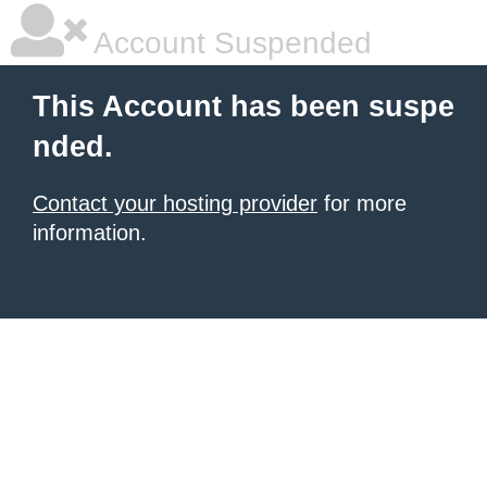
Account Suspended
This Account has been suspe
nded.
Contact your hosting provider
for more
information.