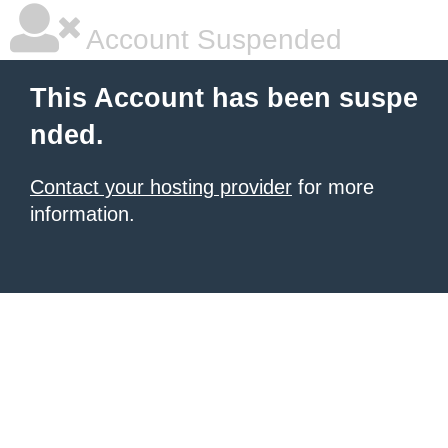
Account Suspended
This Account has been suspe
nded.
Contact your hosting provider
for more
information.