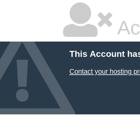
Ac
This Account ha
Contact your hosting pr