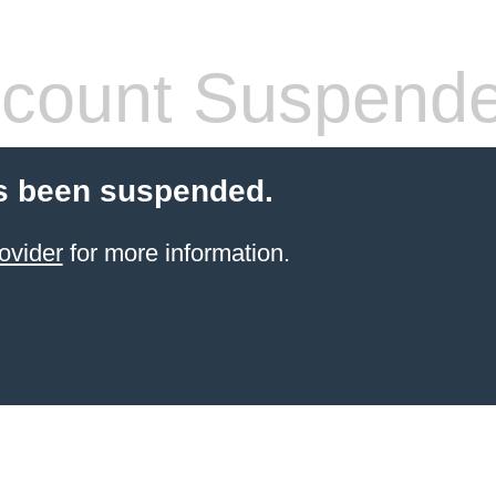
count Suspend
s been suspended.
ovider
for more information.