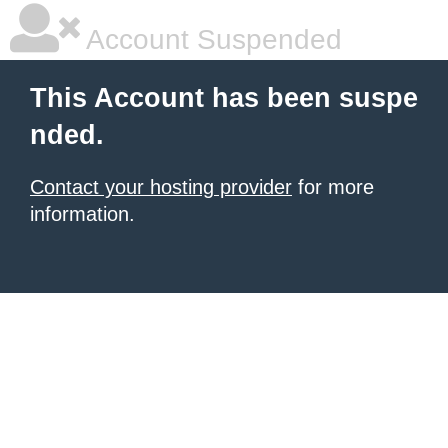
Account Suspended
This Account has been suspe
nded.
Contact your hosting provider
for more
information.