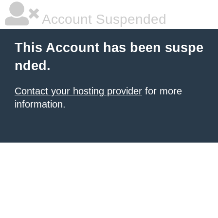
Account Suspended
This Account has been suspe
nded.
Contact your hosting provider
for more
information.