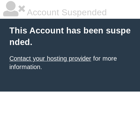
Account Suspended
This Account has been suspe
nded.
Contact your hosting provider
for more
information.