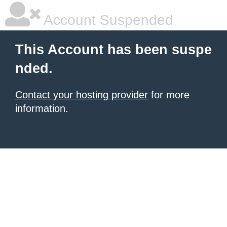
Account Suspended
This Account has been suspe
nded.
Contact your hosting provider
for more
information.