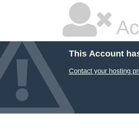
Ac
This Account ha
Contact your hosting pr