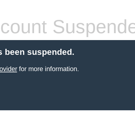
count Suspend
s been suspended.
ovider
for more information.