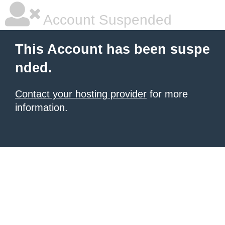
Account Suspended
This Account has been suspe
nded.
Contact your hosting provider
for more
information.