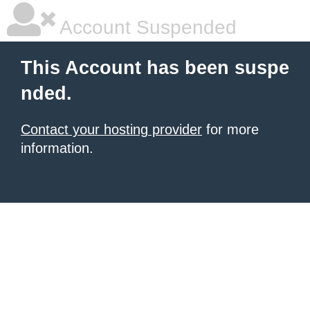
Account Suspended
This Account has been suspe
nded.
Contact your hosting provider
for more
information.