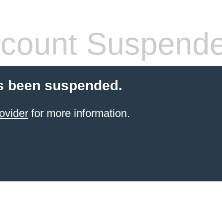
count Suspend
s been suspended.
ovider
for more information.