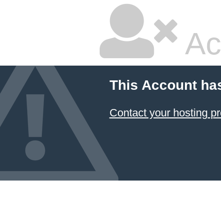
Ac
This Account ha
Contact your hosting pr