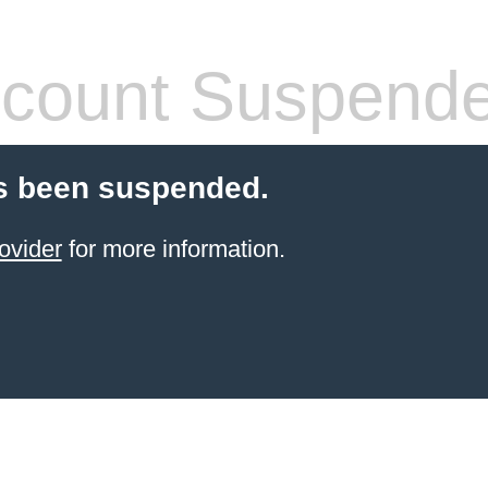
count Suspend
s been suspended.
ovider
for more information.