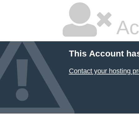
Ac
This Account ha
Contact your hosting pr