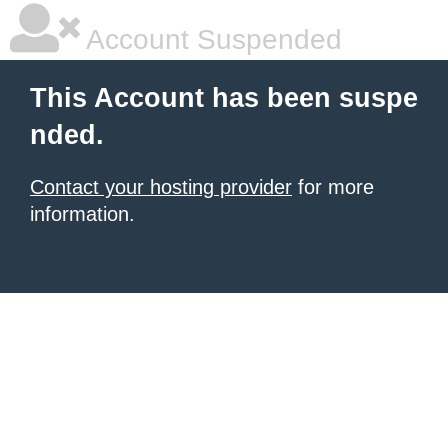
Account Suspended
This Account has been suspe
nded.
Contact your hosting provider
for more
information.