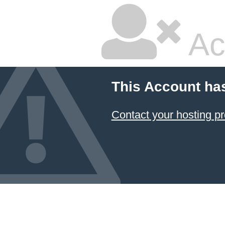
Ac
This Account ha
Contact your hosting pr