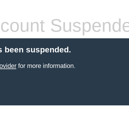
count Suspend
s been suspended.
ovider
for more information.