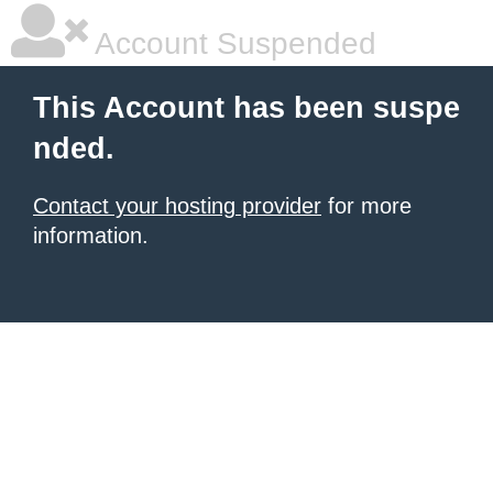
Account Suspended
This Account has been suspe
nded.
Contact your hosting provider
for more
information.