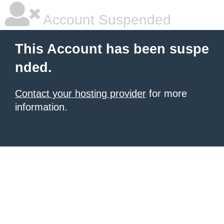
Account Suspended
This Account has been suspe
nded.
Contact your hosting provider
for more
information.