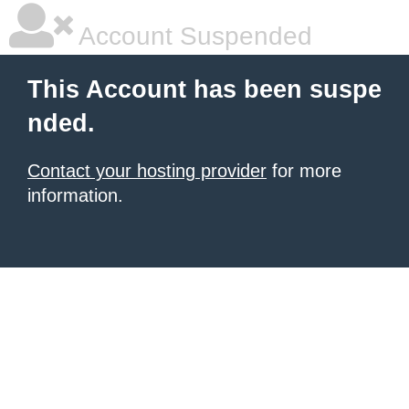
Account Suspended
This Account has been suspe
nded.
Contact your hosting provider
for more
information.