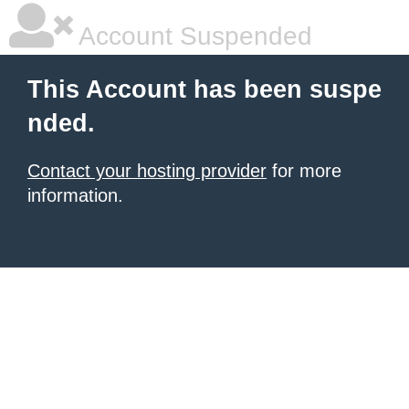
Account Suspended
This Account has been suspe
nded.
Contact your hosting provider
for more
information.