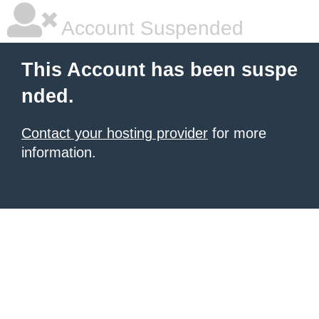
Account Suspended
This Account has been suspe
nded.
Contact your hosting provider
for more
information.