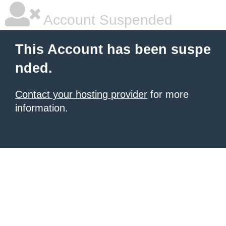
Account Suspended
This Account has been suspe
nded.
Contact your hosting provider
for more
information.