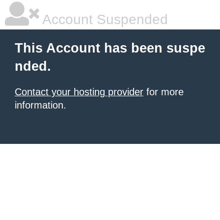
Account Suspended
This Account has been suspe
nded.
Contact your hosting provider
for more
information.